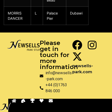
Beau
MORRIS
L
Palace
Dubawi
DANCER
Pier
Please
get in
touch for
more
information
newsells-
park.com
info@newsells
-park.com
+44 (0)1763
846 000
Back
Privacy
Disclaimer
Site by Pixel & Dot