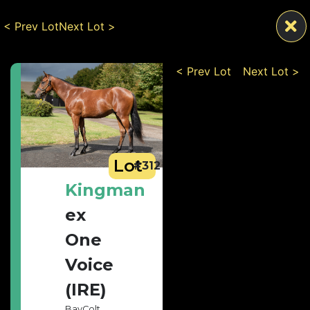
< Prev Lot
Next Lot >
< Prev Lot
Next Lot >
Lot
#312
Kingman
ex
One
Voice
(IRE)
Bay
Colt