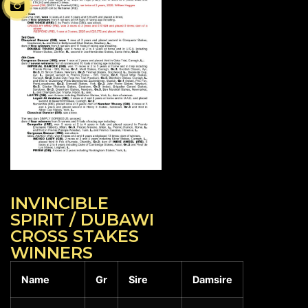
INVINCIBLE
SPIRIT / DUBAWI
CROSS STAKES
WINNERS
Name
Gr
Sire
Damsire