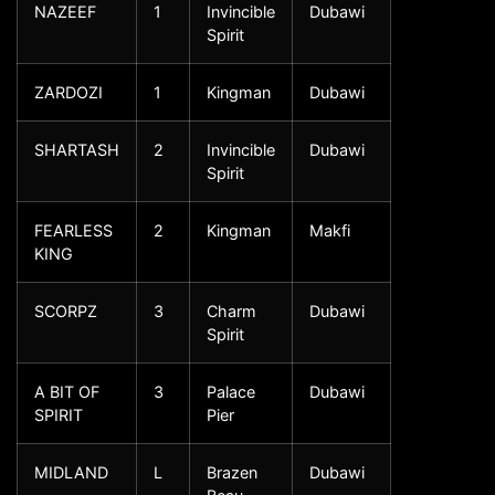
NAZEEF
1
Invincible
Dubawi
Spirit
ZARDOZI
1
Kingman
Dubawi
SHARTASH
2
Invincible
Dubawi
Spirit
FEARLESS
2
Kingman
Makfi
KING
SCORPZ
3
Charm
Dubawi
Spirit
A BIT OF
3
Palace
Dubawi
SPIRIT
Pier
MIDLAND
L
Brazen
Dubawi