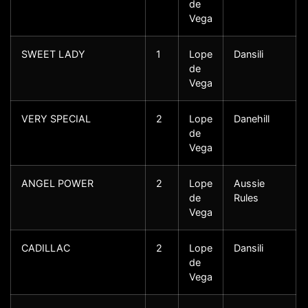
de
Vega
SWEET LADY
1
Lope
Dansili
de
Vega
VERY SPECIAL
2
Lope
Danehill
de
Vega
ANGEL POWER
2
Lope
Aussie
de
Rules
Vega
CADILLAC
2
Lope
Dansili
de
Vega