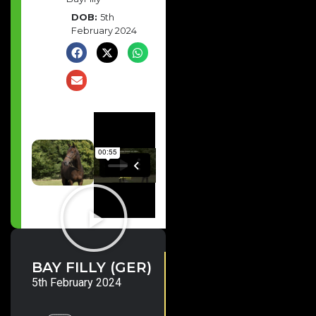
DOB:
5th
February 2024
Lope
10.4% SW/R
BAY FILLY (GER)
de
One of the World’s leading
Vega
sires. 150+ Group/Stakes
5th February 2024
(IRE)
winners & 24 Gr.1 winners
including Shadow Of Light,
Program Trading, Carl