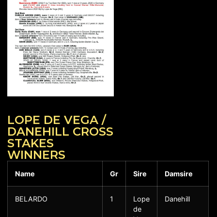
LOPE DE VEGA /
DANEHILL CROSS
STAKES
WINNERS
Name
Gr
Sire
Damsire
BELARDO
1
Lope
Danehill
de