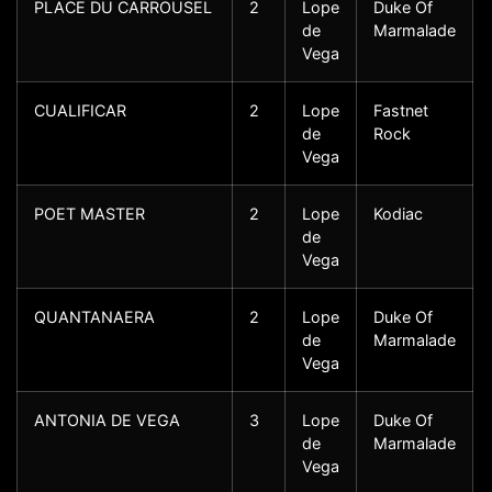
PLACE DU CARROUSEL
2
Lope
Duke Of
de
Marmalade
Vega
CUALIFICAR
2
Lope
Fastnet
de
Rock
Vega
POET MASTER
2
Lope
Kodiac
de
Vega
QUANTANAERA
2
Lope
Duke Of
de
Marmalade
Vega
ANTONIA DE VEGA
3
Lope
Duke Of
de
Marmalade
Vega