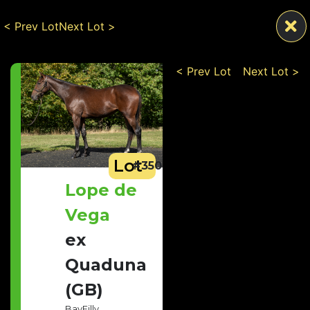
< Prev Lot
Next Lot >
< Prev Lot
Next Lot >
Lot
#350
Lope de
Vega
ex
Quaduna
(GB)
Bay
Filly