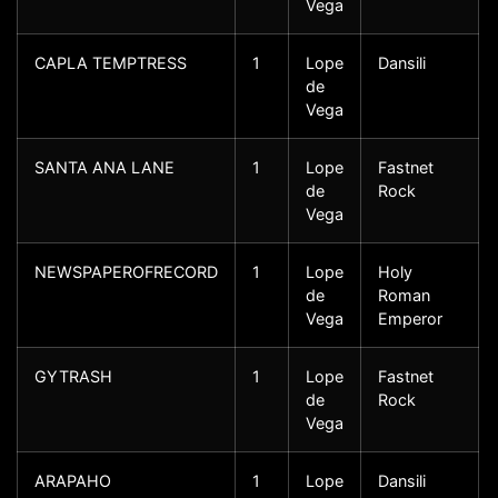
Vega
CAPLA TEMPTRESS
1
Lope
Dansili
de
Vega
SANTA ANA LANE
1
Lope
Fastnet
de
Rock
Vega
NEWSPAPEROFRECORD
1
Lope
Holy
de
Roman
Vega
Emperor
GYTRASH
1
Lope
Fastnet
de
Rock
Vega
ARAPAHO
1
Lope
Dansili