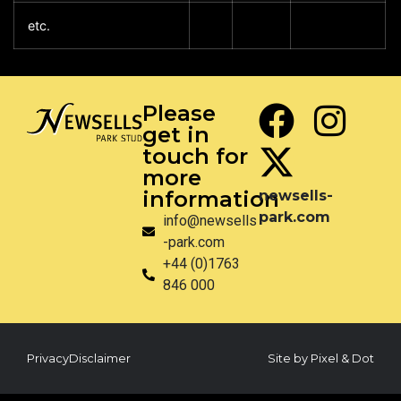
etc.
Please
get in
touch for
more
information
newsells-
park.com
info@newsells
-park.com
+44 (0)1763
846 000
Privacy
Disclaimer
Site by Pixel & Dot