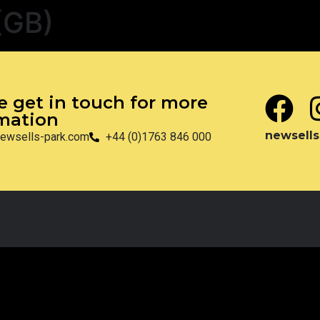
(GB)
e get in touch for more
mation
newsells
ewsells-park.com
+44 (0)1763 846 000