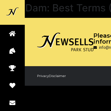
Dam:
Best Terms 
Back to
Newsells
Pleas
infor
info@n
Privacy
Disclaimer