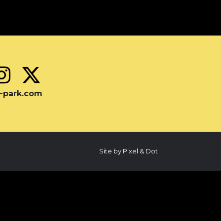
-park.com
Site by Pixel & Dot