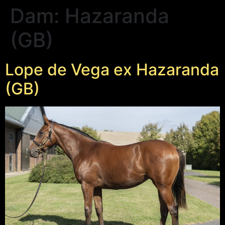
Dam:
Hazaranda
(GB)
Lope de Vega ex Hazaranda
(GB)