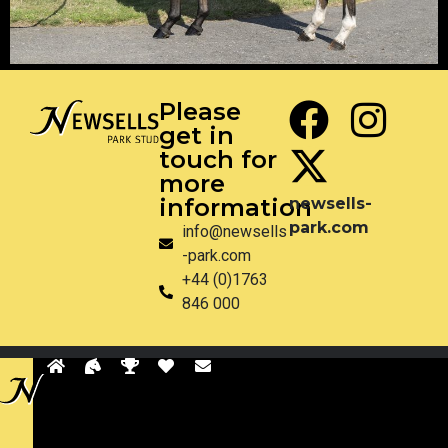
Please
get in
touch for
more
information
newsells-
park.com
info@newsells
-park.com
+44 (0)1763
846 000
Privacy
Disclaimer
Site by Pixel & Dot
Back
to
sells