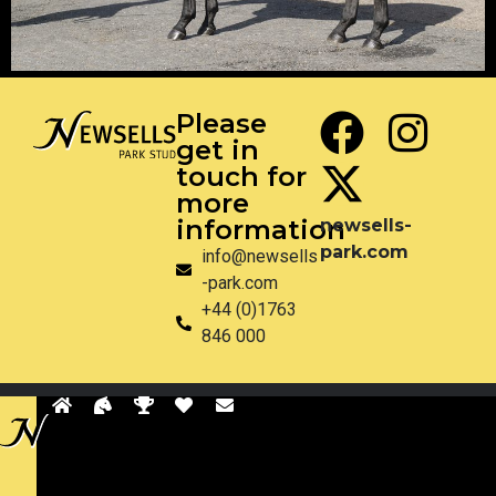
Please
get in
touch for
more
information
newsells-
park.com
info@newsells
-park.com
+44 (0)1763
846 000
Privacy
Disclaimer
Site by Pixel & Dot
Back
to
sells