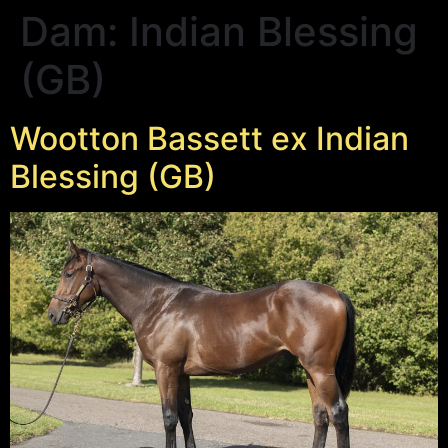
Dam:
Indian Blessing
(GB)
Wootton Bassett ex Indian
Blessing (GB)