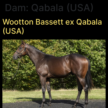
Dam:
Qabala (USA)
Wootton Bassett ex Qabala
(USA)