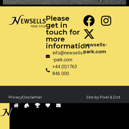
Please
get in
touch for
more
information
newsells-
park.com
info@newsells
-park.com
+44 (0)1763
846 000
Privacy
Disclaimer
Site by Pixel & Dot
Back
to
sells