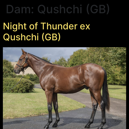
Dam:
Qushchi (GB)
Night of Thunder ex
Qushchi (GB)