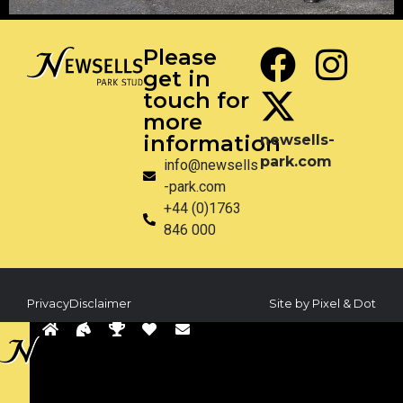
Please
get in
touch for
more
information
newsells-
park.com
info@newsells
-park.com
+44 (0)1763
846 000
Privacy
Disclaimer
Site by Pixel & Dot
Back
to
sells