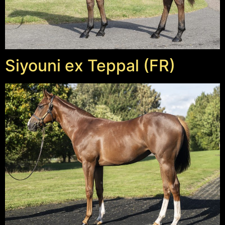
Siyouni ex Teppal (FR)