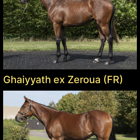
Ghaiyyath ex Zeroua (FR)