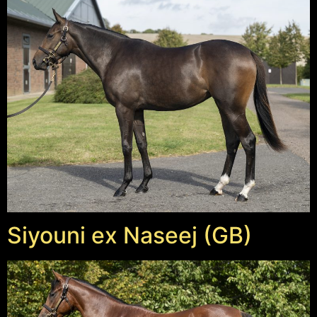
Siyouni ex Naseej (GB)