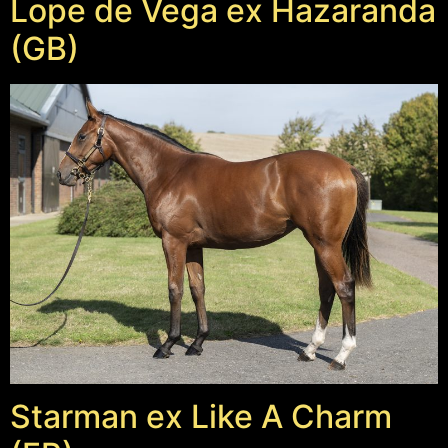
Lope de Vega ex Hazaranda
(GB)
Starman ex Like A Charm