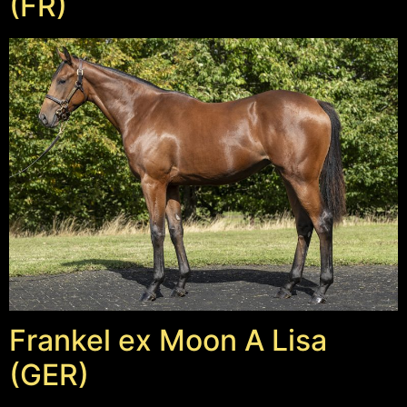
(FR)
Frankel ex Moon A Lisa
(GER)