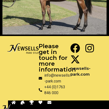
Please
get in
touch for
more
information
newsells-
park.com
info@newsells
-park.com
+44 (0)1763
846 000
Back