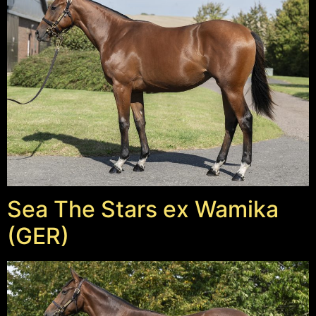
Sea The Stars ex Wamika
(GER)