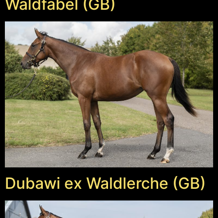
Waldfabel (GB)
Dubawi ex Waldlerche (GB)