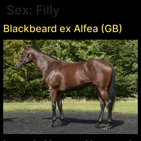
Sex:
Filly
Blackbeard ex Alfea (GB)