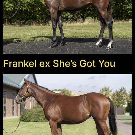
Frankel ex She’s Got You