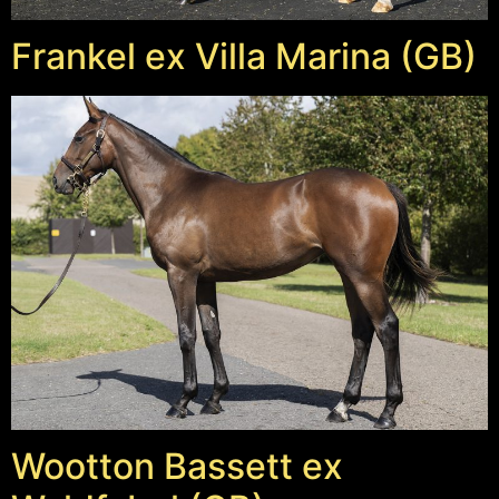
Frankel ex Villa Marina (GB)
Wootton Bassett ex