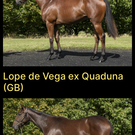
Lope de Vega ex Quaduna
(GB)