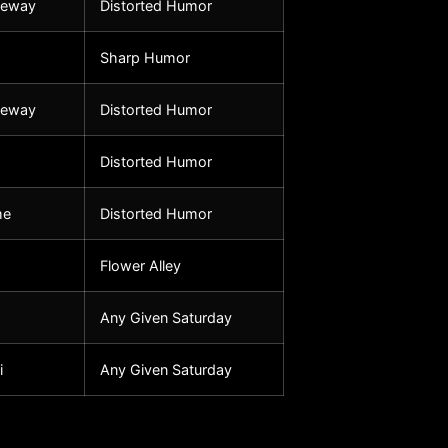
seway
Distorted Humor
Sharp Humor
seway
Distorted Humor
Distorted Humor
me
Distorted Humor
Flower Alley
Any Given Saturday
i
Any Given Saturday