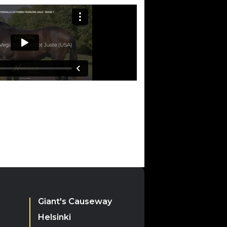
)
Giant's Causeway
Helsinki