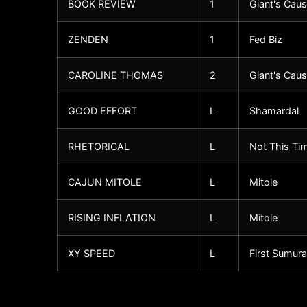
BOOK REVIEW
1
Giant's Cau
ZENDEN
1
Fed Biz
CAROLINE THOMAS
2
Giant's Cau
GOOD EFFORT
L
Shamardal
RHETORICAL
L
Not This Ti
CAJUN MITOLE
L
Mitole
RISING INFLATION
L
Mitole
XY SPEED
L
First Sumura