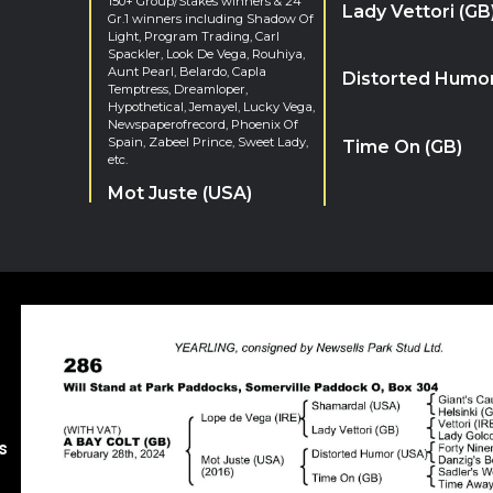
150+ Group/Stakes winners & 24
Lady Vettori (GB
Gr.1 winners including Shadow Of
Light, Program Trading, Carl
Spackler, Look De Vega, Rouhiya,
Aunt Pearl, Belardo, Capla
Distorted Humor
Temptress, Dreamloper,
Hypothetical, Jemayel, Lucky Vega,
Newspaperofrecord, Phoenix Of
Spain, Zabeel Prince, Sweet Lady,
Time On (GB)
etc.
Mot Juste (USA)
s