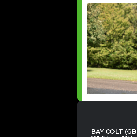
BAY COLT (GB