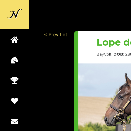
Back to
Newsells
< Prev Lot
Lope d
Bay
Colt
DOB:
28