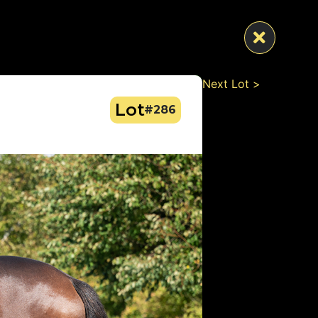
Next Lot >
Lot
#286