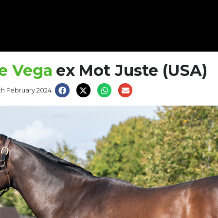
e Vega
ex
Mot Juste (USA)
th February 2024