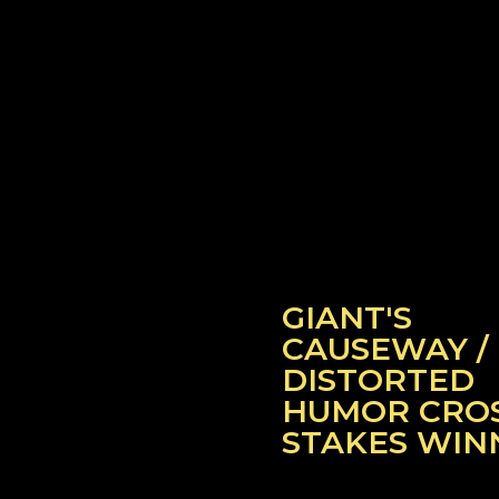
GIANT'S
CAUSEWAY /
DISTORTED
HUMOR CRO
STAKES WIN