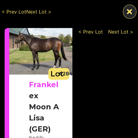
< Prev Lot
Next Lot >
< Prev Lot
Next Lot >
Lot
#284
Frankel
ex
Moon A
Lisa
(GER)
Bay
Filly