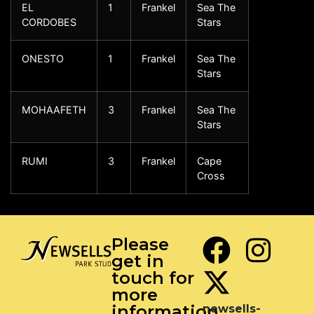
EL
1
Frankel
Sea The
CORDOBES
Stars
ONESTO
1
Frankel
Sea The
Stars
MOHAAFETH
3
Frankel
Sea The
Stars
RUMI
3
Frankel
Cape
Cross
Please
get in
touch for
more
information
newsells-