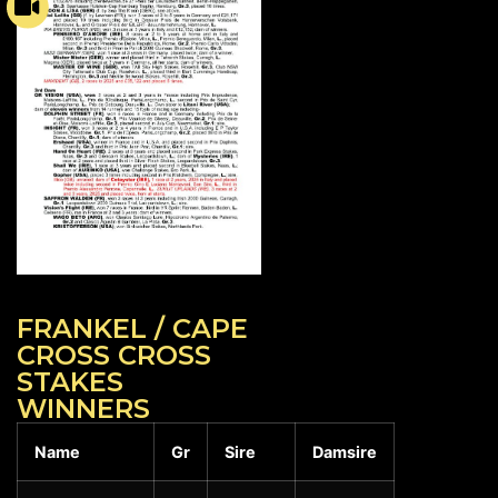
FRANKEL / CAPE
CROSS CROSS
STAKES
WINNERS
Name
Gr
Sire
Damsire