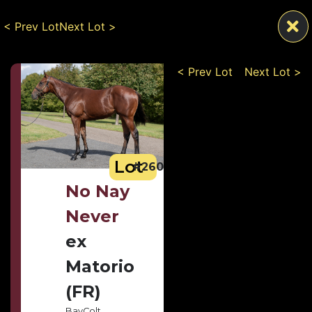
< Prev Lot
Next Lot >
< Prev Lot
Next Lot >
Lot
#260
No Nay
Never
ex
Matorio
(FR)
Bay
Colt