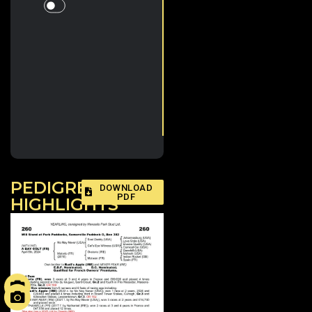
Whistlejacket, Blackbeard,
Little Big Bear, Meditate & Ten
Sovereigns, a dual Gr.1 2yo
winner & European
Champion 3yo sprinter, & 4-
time Gr.1 winner Alcohol Free.
Plus in 2025 the first and
second in the Gr.1 City Of York
Stakes, Never So Brave & Lake
Forest.
Matorio (FR)
PEDIGREE
DOWNLOAD
PDF
HIGHLIGHTS