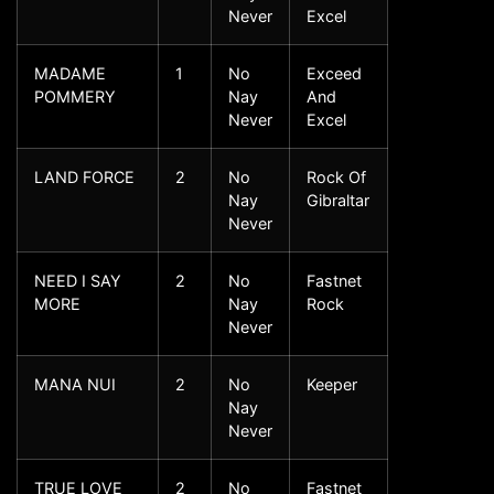
Never
Excel
MADAME
1
No
Exceed
POMMERY
Nay
And
Never
Excel
LAND FORCE
2
No
Rock Of
Nay
Gibraltar
Never
NEED I SAY
2
No
Fastnet
MORE
Nay
Rock
Never
MANA NUI
2
No
Keeper
Nay
Never
TRUE LOVE
2
No
Fastnet