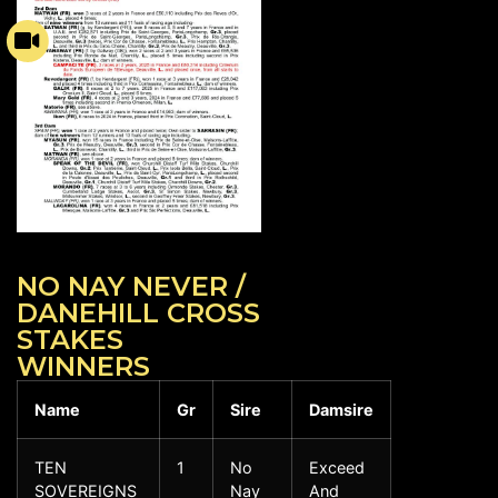
NO NAY NEVER /
DANEHILL CROSS
STAKES
WINNERS
Name
Gr
Sire
Damsire
TEN
1
No
Exceed
SOVEREIGNS
Nay
And