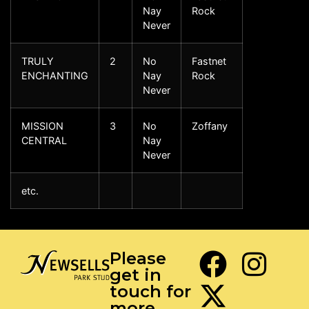
Nay
Rock
Never
TRULY
2
No
Fastnet
ENCHANTING
Nay
Rock
Never
MISSION
3
No
Zoffany
CENTRAL
Nay
Never
etc.
Please
get in
touch for
more