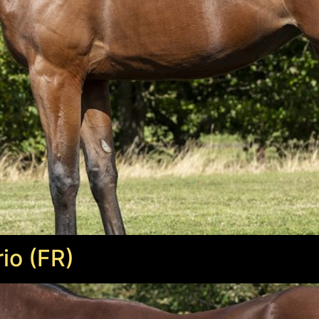
io (FR)