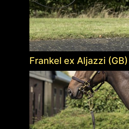
Frankel ex Aljazzi (GB)