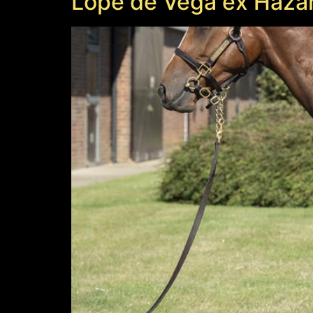
Lope de Vega ex Haza