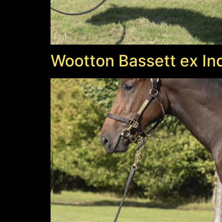
Wootton Bassett ex Ind