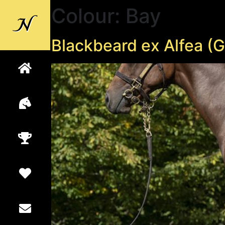
Colour:
Bay
Back to
Newsells
Blackbeard ex Alfea (