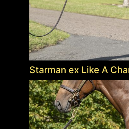
Starman ex Like A Cha