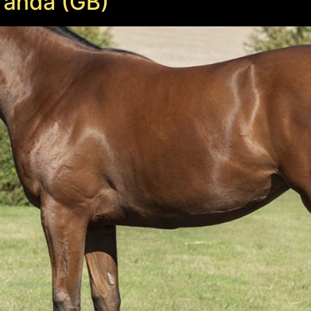
randa (GB)