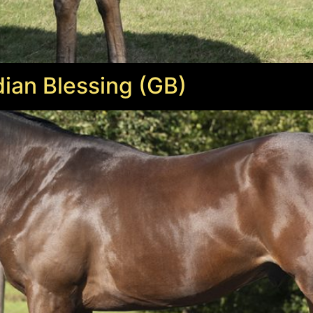
ian Blessing (GB)