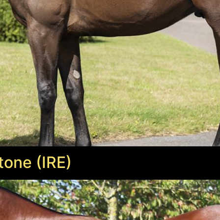
tone (IRE)