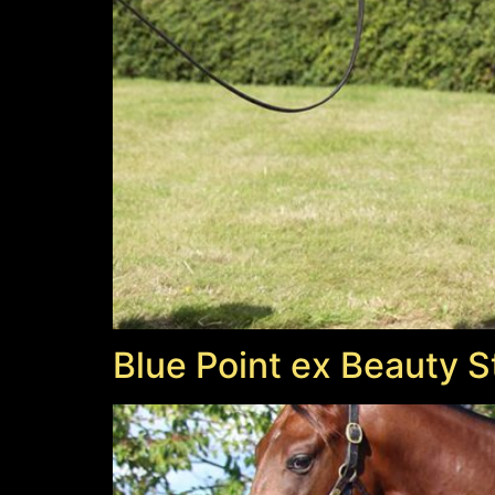
Blue Point ex Beauty S