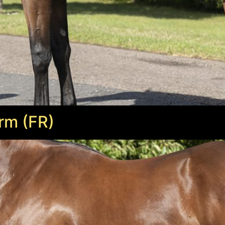
rm (FR)