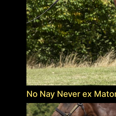
No Nay Never ex Mator